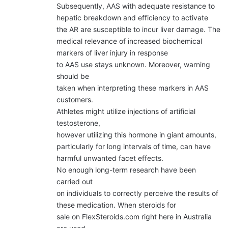
Subsequently, AAS with adequate resistance to
hepatic breakdown and efficiency to activate
the AR are susceptible to incur liver damage. The
medical relevance of increased biochemical
markers of liver injury in response
to AAS use stays unknown. Moreover, warning
should be
taken when interpreting these markers in AAS
customers.
Athletes might utilize injections of artificial
testosterone,
however utilizing this hormone in giant amounts,
particularly for long intervals of time, can have
harmful unwanted facet effects.
No enough long-term research have been
carried out
on individuals to correctly perceive the results of
these medication. When steroids for
sale on FlexSteroids.com right here in Australia