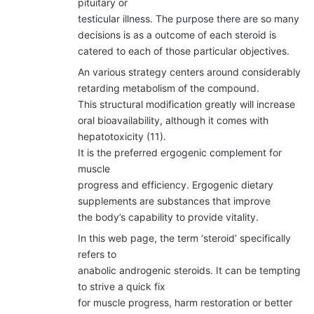
pituitary or
testicular illness. The purpose there are so many
decisions is as a outcome of each steroid is
catered to each of those particular objectives.
An various strategy centers around considerably
retarding metabolism of the compound.
This structural modification greatly will increase
oral bioavailability, although it comes with
hepatotoxicity (11).
It is the preferred ergogenic complement for
muscle
progress and efficiency. Ergogenic dietary
supplements are substances that improve
the body’s capability to provide vitality.
In this web page, the term ‘steroid’ specifically
refers to
anabolic androgenic steroids. It can be tempting
to strive a quick fix
for muscle progress, harm restoration or better