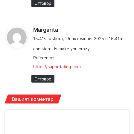
Отговор
к
Margarita
а
15:41ч, събота, 25 октомври, 2025 в 15:41ч
з
can steroids make you crazy
а
References:
:
https://supardating.com
Отговор
Вашият коментар
К
о
м