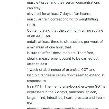
muscle tissue, and their serum concentrations
can stay
elevated for at least 7 days after intense
muscular train corresponding to weightlifting
(110).
Contemplating that the common training routine
of an AAS user
entails at least three to six sessions per week of
a minimum of one hour, that
is sure to affect these markers. Therefore,
ideally, measurement ought to be carried out
after at least
1 week of abstinence of exercise. GGT and
bilirubin ranges in serum don’t seem to extend in
response to
train (111). The membrane-bound enzyme GGT is
expressed in the kidneys, pancreas, spleen,
lungs, mind, intestines, heart, prostate and liver –
the
place it is mainly expressed in areas that are