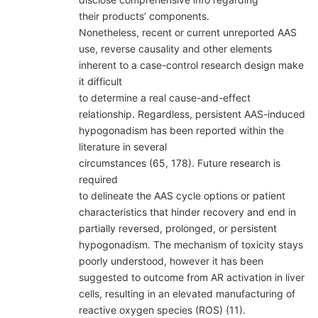
their products’ components.
Nonetheless, recent or current unreported AAS
use, reverse causality and other elements
inherent to a case-control research design make
it difficult
to determine a real cause-and-effect
relationship. Regardless, persistent AAS-induced
hypogonadism has been reported within the
literature in several
circumstances (65, 178). Future research is
required
to delineate the AAS cycle options or patient
characteristics that hinder recovery and end in
partially reversed, prolonged, or persistent
hypogonadism. The mechanism of toxicity stays
poorly understood, however it has been
suggested to outcome from AR activation in liver
cells, resulting in an elevated manufacturing of
reactive oxygen species (ROS) (11).