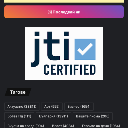
Последвай ни
Тагове
Актуално
(33811)
Арт
(955)
Бизнес
(1654)
Ботев Пд
(111)
България
(13911)
Вашите писма
(206)
Вкусът на града
(994)
Власт
(4084)
Героите на деня
(1964)