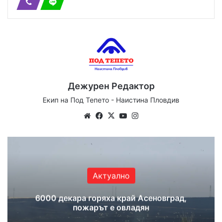
Дежурен Редактор
Екип на Под Тепето - Наистина Пловдив
Website
Facebook
X
YouTube
Instagram
Актуално
6000 декара горяха край Асеновград,
пожарът е овладян