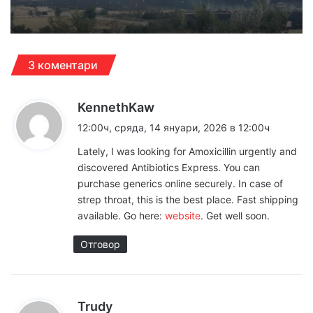
3 коментари
к
KennethKaw
а
12:00ч, сряда, 14 януари, 2026 в 12:00ч
з
Lately, I was looking for Amoxicillin urgently and
а
discovered Antibiotics Express. You can
:
purchase generics online securely. In case of
strep throat, this is the best place. Fast shipping
available. Go here:
website
. Get well soon.
Отговор
к
Trudy