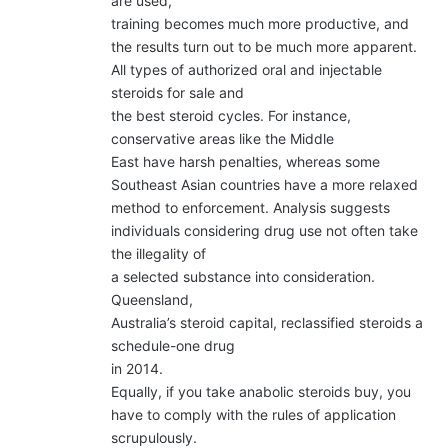
are used,
training becomes much more productive, and
the results turn out to be much more apparent.
All types of authorized oral and injectable
steroids for sale and
the best steroid cycles. For instance,
conservative areas like the Middle
East have harsh penalties, whereas some
Southeast Asian countries have a more relaxed
method to enforcement. Analysis suggests
individuals considering drug use not often take
the illegality of
a selected substance into consideration.
Queensland,
Australia’s steroid capital, reclassified steroids a
schedule-one drug
in 2014.
Equally, if you take anabolic steroids buy, you
have to comply with the rules of application
scrupulously.