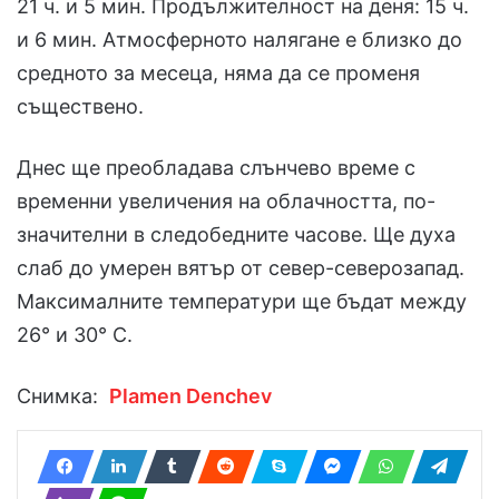
21 ч. и 5 мин. Продължителност на деня: 15 ч.
и 6 мин. Атмосферното налягане е близко до
средното за месеца, няма да се променя
съществено.
Днес ще преобладава слънчево време с
временни увеличения на облачността, по-
значителни в следобедните часове. Ще духа
слаб до умерен вятър от север-северозапад.
Максималните температури ще бъдат между
26° и 30° С.
Снимка:
Plamen Denchev