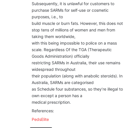
Subsequently, it is unlawful for customers to
purchase SARMs for self-use or cosmetic
purposes, i.e., to
build muscle or burn fats. However, this does not
stop tens of millions of women and men from
taking them worldwide,
with this being impossible to police on a mass
scale. Regardless Of the TGA (Therapeutic
Goods Administration) officially
restricting SARMs in Australia, their use remains
widespread throughout
their population (along with anabolic steroids). In
Australia, SARMs are categorised
as Schedule four substances, so they’re illegal to
own except a person has a
medical prescription.
References:
PedsElite