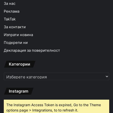
За нас
Реклама
TakTak
За контакти
Изпрати новина
Подкрепи ни
Декларация за поверителност
Категории
Категории
Instagram
The Instagram Access Token is expired, Go to the Theme
options page > Integrations, to to refresh it.