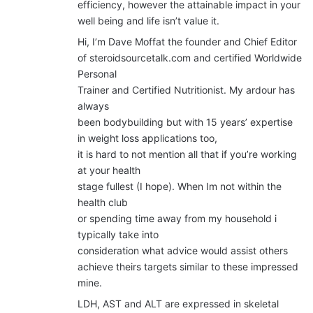
efficiency, however the attainable impact in your
well being and life isn’t value it.
Hi, I’m Dave Moffat the founder and Chief Editor
of steroidsourcetalk.com and certified Worldwide
Personal
Trainer and Certified Nutritionist. My ardour has
always
been bodybuilding but with 15 years’ expertise
in weight loss applications too,
it is hard to not mention all that if you’re working
at your health
stage fullest (I hope). When Im not within the
health club
or spending time away from my household i
typically take into
consideration what advice would assist others
achieve theirs targets similar to these impressed
mine.
LDH, AST and ALT are expressed in skeletal