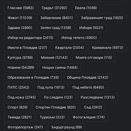
Гласове
(5983)
Градът
(31292)
Евала
(1068)
Живот
(11039)
Забавление
(8401)
Забравеният град
(1825)
Здраве
(3890)
Зелен град
(1358)
Избори
(5021)
Избор на редактора
(2415)
Изпод тепето
(4900)
Имоти в Пловдив
(237)
Квартали
(2304)
Криминале
(5973)
Култура
(9789)
Мнения
(12142)
Моите отговори
(115)
Новини
(54289)
Нощна смяна
(1484)
Образование в Пловдив
(736)
Община Пловдив
(2143)
ПУЛС
(2542)
Под лупа
(1613)
Под небето
(6493)
Под ножа
(2745)
По следите
(123)
Разследване
(1313)
Спорт
(829)
Спортен Пловдив
(820)
Съд
(2912)
Темида
(2821)
Туризъм
(323)
Фотогалерия
(174)
Фоторепортаж
(247)
Ъндърграунд
(89)