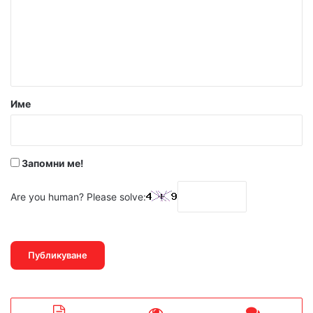
е
н
т
а
р
Име
:
*
Запомни ме!
Are you human? Please solve: