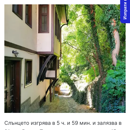
Изпрати новина
Слънцето изгрява в 5 ч. и 59 мин. и залязва в