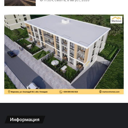
Информация