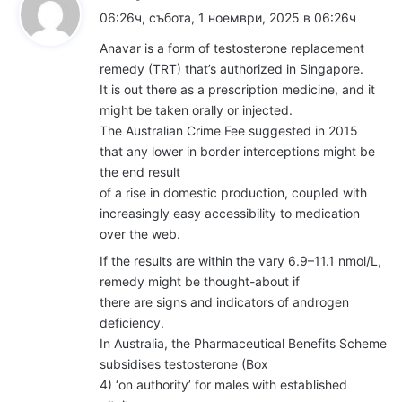
а
06:26ч, събота, 1 ноември, 2025 в 06:26ч
з
Anavar is a form of testosterone replacement
а
remedy (TRT) that’s authorized in Singapore.
:
It is out there as a prescription medicine, and it
might be taken orally or injected.
The Australian Crime Fee suggested in 2015
that any lower in border interceptions might be
the end result
of a rise in domestic production, coupled with
increasingly easy accessibility to medication
over the web.
If the results are within the vary 6.9–11.1 nmol/L,
remedy might be thought-about if
there are signs and indicators of androgen
deficiency.
In Australia, the Pharmaceutical Benefits Scheme
subsidises testosterone (Box
4) ‘on authority’ for males with established