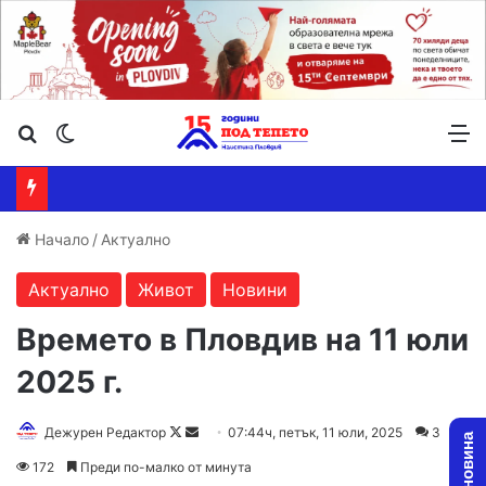
Търсене ...
Switch skin
М
Начало
/
Актуално
Актуално
Живот
Новини
Времето в Пловдив на 11 юли
2025 г.
Follow
Send
Дежурен Редактор
07:44ч, петък, 11 юли, 2025
3
on
an
172
Преди по-малко от минута
X
email