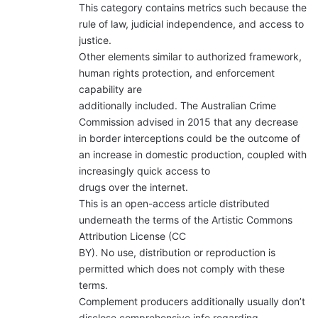
This category contains metrics such because the
rule of law, judicial independence, and access to
justice.
Other elements similar to authorized framework,
human rights protection, and enforcement
capability are
additionally included. The Australian Crime
Commission advised in 2015 that any decrease
in border interceptions could be the outcome of
an increase in domestic production, coupled with
increasingly quick access to
drugs over the internet.
This is an open-access article distributed
underneath the terms of the Artistic Commons
Attribution License (CC
BY). No use, distribution or reproduction is
permitted which does not comply with these
terms.
Complement producers additionally usually don’t
disclose comprehensive info regarding