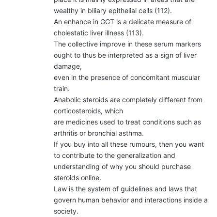
wealthy in biliary epithelial cells (112).
An enhance in GGT is a delicate measure of
cholestatic liver illness (113).
The collective improve in these serum markers
ought to thus be interpreted as a sign of liver
damage,
even in the presence of concomitant muscular
train.
Anabolic steroids are completely different from
corticosteroids, which
are medicines used to treat conditions such as
arthritis or bronchial asthma.
If you buy into all these rumours, then you want
to contribute to the generalization and
understanding of why you should purchase
steroids online.
Law is the system of guidelines and laws that
govern human behavior and interactions inside a
society.