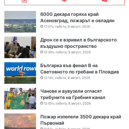
6000 декара горяха край
Асеновград, пожарът е овладян
17:07ч, събота, 8 август, 2026
Дрон се е взривил в българското
въздушно пространство
12:30ч, събота, 8 август, 2026
Българка във финал B на
Световното по гребане в Пловдив
12:14ч, събота, 8 август, 2026
Чанове и вувузели огласят
трибуните на Гребния канал
12:05ч, събота, 8 август, 2026
Пожар изпепели 3500 декара край
Първомай
11:52ч, събота, 8 август, 2026